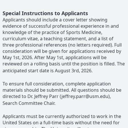
Special Instructions to Applicants
Applicants should include a cover letter showing
evidence of successful professional experience in and
knowledge of the practice of Sports Medicine,
curriculum vitae, a teaching statement, and a list of
three professional references (no letters required). Full
consideration will be given for applications received by
May 1st, 2026. After May 1st, applications will be
reviewed on a rolling basis until the position is filled. The
anticipated start date is August 3rd, 2026.
To ensure full consideration, complete application
materials should be submitted. All questions should be
directed to Dr. Jeffrey Parr (jeffrey.parr@usm.edu),
Search Committee Chair.
Applicants must be currently authorized to work in the
United States on a full-time basis without the need for