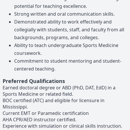
potential for teaching excellence.
Strong written and oral communication skills.
Demonstrated ability to work effectively and
collegially with students, staff, and faculty from all
backgrounds, programs, and colleges.
Ability to teach undergraduate Sports Medicine
coursework.
Commitment to student mentoring and student-
centered teaching.
Preferred Qualifications
Earned doctoral degree or ABD (PhD, DAT, EdD) in a
Sports Medicine or related field.
BOC certified (ATC) and eligible for licensure in
Mississippi.
Current EMT or Paramedic certification
AHA CPR/AED instructor certified.
Experience with simulation or clinical skills instruction.