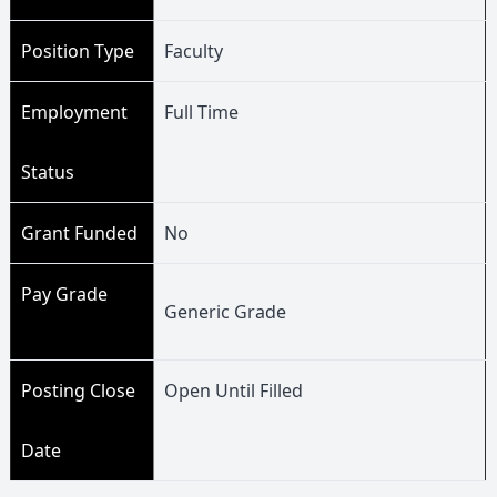
Position Type
Faculty
Employment
Full Time
Status
Grant Funded
No
Pay Grade
Generic Grade
Posting Close
Open Until Filled
Date