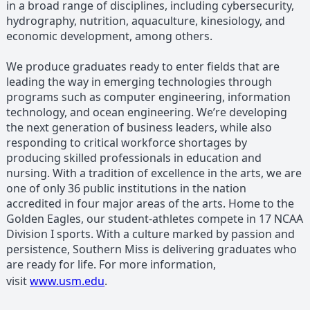
in a broad range of disciplines, including cybersecurity,
hydrography, nutrition, aquaculture, kinesiology, and
economic development, among others.
We produce graduates ready to enter fields that are
leading the way in emerging technologies through
programs such as computer engineering, information
technology, and ocean engineering. We’re developing
the next generation of business leaders, while also
responding to critical workforce shortages by
producing skilled professionals in education and
nursing. With a tradition of excellence in the arts, we are
one of only 36 public institutions in the nation
accredited in four major areas of the arts. Home to the
Golden Eagles, our student-athletes compete in 17 NCAA
Division I sports. With a culture marked by passion and
persistence, Southern Miss is delivering graduates who
are ready for life. For more information,
visit
www.usm.edu
.