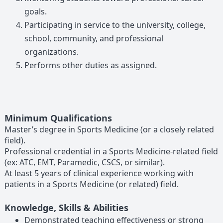
goals.
Participating in service to the university, college,
school, community, and professional
organizations.
Performs other duties as assigned.
Minimum Qualifications
Master’s degree in Sports Medicine (or a closely related
field).
Professional credential in a Sports Medicine-related field
(ex: ATC, EMT, Paramedic, CSCS, or similar).
At least 5 years of clinical experience working with
patients in a Sports Medicine (or related) field.
Knowledge, Skills & Abilities
Demonstrated teaching effectiveness or strong