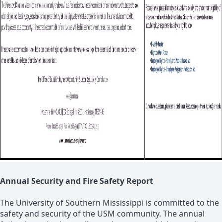
Annual Security and Fire Safety Report
The University of Southern Mississippi is committed to the
safety and security of the USM community. The annual