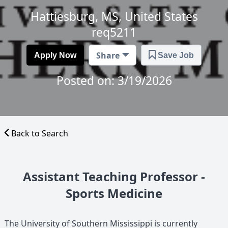
Hattiesburg, MS, United States
req5211
Share
Apply Now
Save Job
Posted on: 3/19/2026
Back to Search
Assistant Teaching Professor -
Sports Medicine
The University of Southern Mississippi is currently