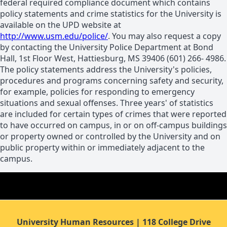
federal required compliance document which contains
policy statements and crime statistics for the University is
available on the UPD website at
http://www.usm.edu/police/
. You may also request a copy
by contacting the University Police Department at Bond
Hall, 1st Floor West, Hattiesburg, MS 39406 (601) 266- 4986.
The policy statements address the University's policies,
procedures and programs concerning safety and security,
for example, policies for responding to emergency
situations and sexual offenses. Three years' of statistics
are included for certain types of crimes that were reported
to have occurred on campus, in or on off-campus buildings
or property owned or controlled by the University and on
public property within or immediately adjacent to the
campus.
University Human Resources | 118 College Drive