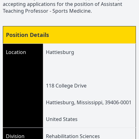
accepting applications for the position of Assistant
Teaching Professor - Sports Medicine.
Position Details
Location
Hattiesburg
118 College Drive
Hattiesburg, Mississippi, 39406-0001
United States
Division
Rehabilitation Sciences