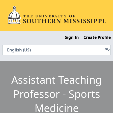
Sign In
Create Profile
Assistant Teaching
Professor - Sports
Medicine