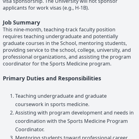
visa sponsorship. The University will not sponsor
applicants for work visas (e.g., H-1B).
Job Summary
This nine-month, teaching-track faculty position
requires teaching undergraduate and potentially
graduate courses in the School, mentoring students,
providing service to the school, college, university, and
professional organizations, and assisting the program
coordinator for the Sports Medicine program.
Primary Duties and Responsibilities
Teaching undergraduate and graduate
coursework in sports medicine.
Assisting with program development and needs in
coordination with the Sports Medicine Program
Coordinator.
Mentoring students toward professional career