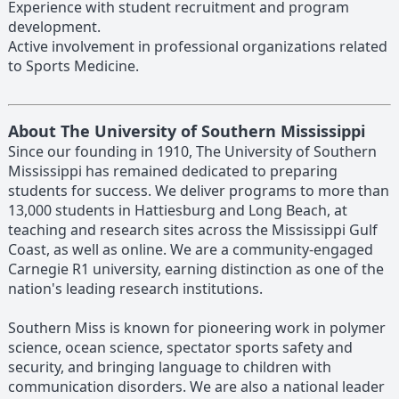
Experience with student recruitment and program
development.
Active involvement in professional organizations related
to Sports Medicine.
About The University of Southern Mississippi
Since our founding in 1910, The University of Southern
Mississippi has remained dedicated to preparing
students for success. We deliver programs to more than
13,000 students in Hattiesburg and Long Beach, at
teaching and research sites across the Mississippi Gulf
Coast, as well as online. We are a community-engaged
Carnegie R1 university, earning distinction as one of the
nation's leading research institutions.
Southern Miss is known for pioneering work in polymer
science, ocean science, spectator sports safety and
security, and bringing language to children with
communication disorders. We are also a national leader